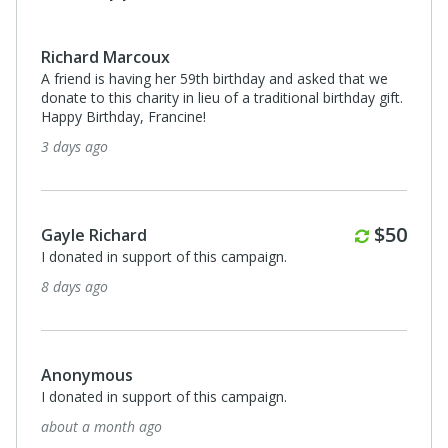
Monthl
$50
Gayle Richard
t we
I donated in support of this campaign.
y gift.
3 months ago
$500
kristalyn atwood
I donated in support of this campaign.
Monthly
$50
5 months ago
$100
Anonymous
I donated in support of this campaign.
5 months ago