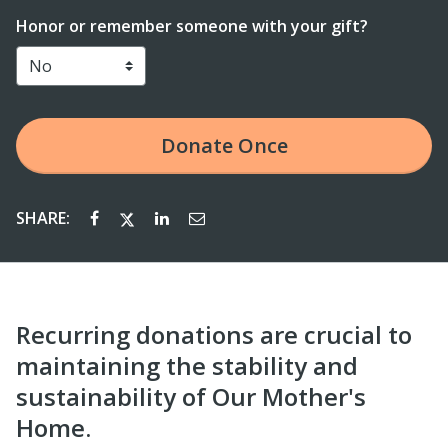
Honor or remember someone with your gift?
Donate
Once
SHARE:
Recurring donations are crucial to
maintaining the stability and
sustainability of Our Mother's
Home.