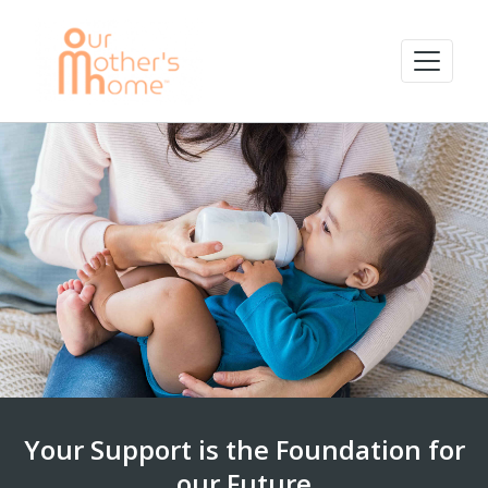
Your Support is the Foundation for
our Future