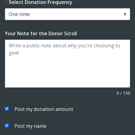
Select Donation Frequency
Your Note for the Donor Scroll
0
/
150
Post my donation amount
Post my name