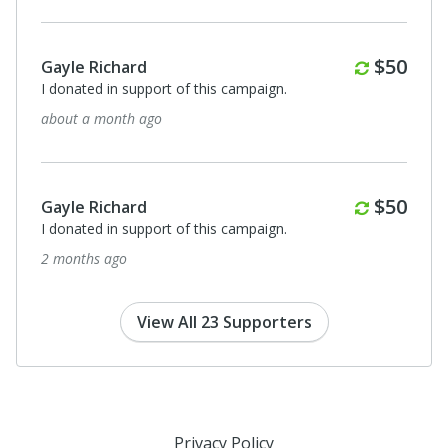
Anonymous
I donated in support of this campaign.
Monthly
$50
5 months ago
Anonymous
I donated in support of this campaign.
Monthly
$50
5 months ago
View All 23 Supporters
Privacy Policy