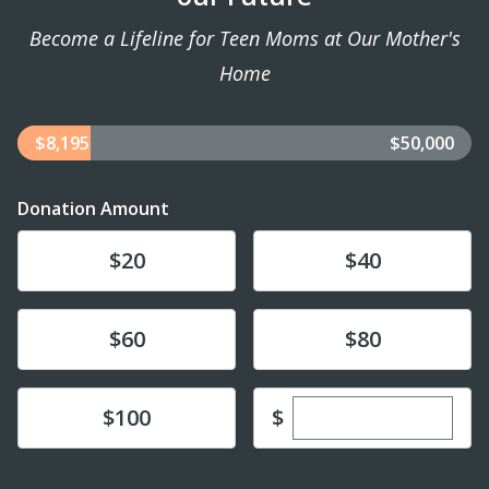
Become a Lifeline for Teen Moms at Our Mother's
Home
$8,195
$50,000
Donation Amount
Donate
Donate
$20
$40
Donate
Donate
$60
$80
Enter custom dona
Donate
$
$100