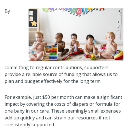
By
committing to regular contributions, supporters
provide a reliable source of funding that allows us to
plan and budget effectively for the long term.
For example, just $50 per month can make a significant
impact by covering the costs of diapers or formula for
one baby in our care. These seemingly small expenses
add up quickly and can strain our resources if not
consistently supported.