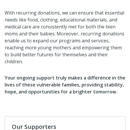
With recurring donations, we can ensure that essential
needs like food, clothing, educational materials, and
medical care are consistently met for both the teen
moms and their babies. Moreover, recurring donations
enable us to expand our programs and services,
reaching more young mothers and empowering them
to build better futures for themselves and their
children.
Your ongoing support truly makes a difference in the
lives of these vulnerable families, providing stability,
hope, and opportunities for a brighter tomorrow.
Our Supporters